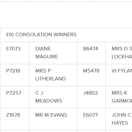
£10 CONSOLATION WINNERS
E7073
DIANE
B6474
MRS D 
MAGUIRE
LOCKHA
P7218
MRS P
M5478
VI FYLA
LITHERLAND
P7257
C J
J4802
MRS K
MEADOWS
GARMO
Z1678
MR M EVANS
E6077
JOHN C
HAYES