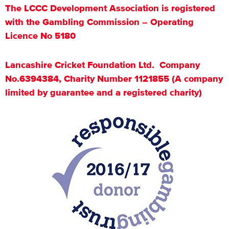
The LCCC Development Association is registered
with the Gambling Commission – Operating
Licence No 5180
Lancashire Cricket Foundation Ltd. Company
No.6394384, Charity Number 1121855 (A company
limited by guarantee and a registered charity)