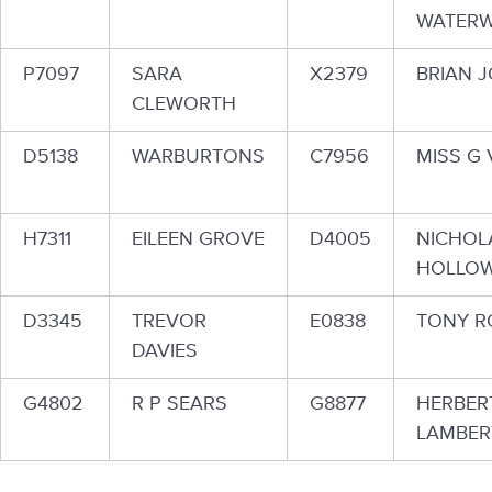
WATER
P7097
SARA
X2379
BRIAN J
CLEWORTH
D5138
WARBURTONS
C7956
MISS G 
H7311
EILEEN GROVE
D4005
NICHOL
HOLLOW
D3345
TREVOR
E0838
TONY R
DAVIES
G4802
R P SEARS
G8877
HERBER
LAMBER