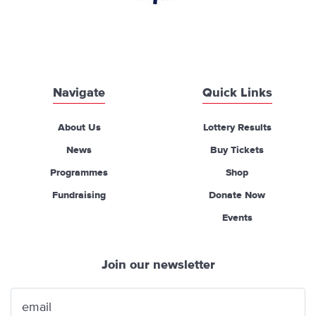
Navigate
Quick Links
About Us
Lottery Results
News
Buy Tickets
Programmes
Shop
Fundraising
Donate Now
Events
Join our newsletter