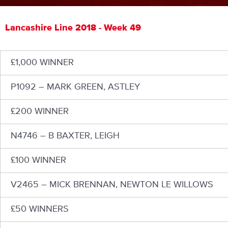
Lancashire Line 2018 - Week 49
£1,000 WINNER
P1092 – MARK GREEN, ASTLEY
£200 WINNER
N4746 – B BAXTER, LEIGH
£100 WINNER
V2465 – MICK BRENNAN, NEWTON LE WILLOWS
£50 WINNERS