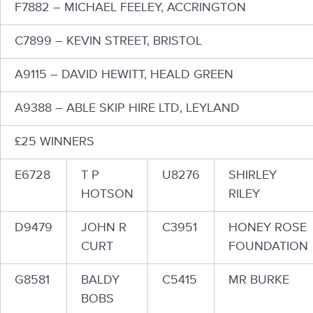
F7882 – MICHAEL FEELEY, ACCRINGTON
C7899 – KEVIN STREET, BRISTOL
A9115 – DAVID HEWITT, HEALD GREEN
A9388 – ABLE SKIP HIRE LTD, LEYLAND
£25 WINNERS
E6728
T P
U8276
SHIRLEY
HOTSON
RILEY
D9479
JOHN R
C3951
HONEY ROSE
CURT
FOUNDATION
G8581
BALDY
C5415
MR BURKE
BOBS