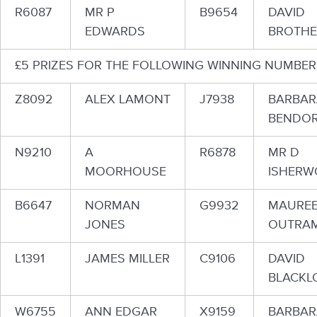
R6087
MR P
B9654
DAVID
EDWARDS
BROTH
£5 PRIZES FOR THE FOLLOWING WINNING NUMBER
Z8092
ALEX LAMONT
J7938
BARBAR
BENDOR
N9210
A
R6878
MR D
MOORHOUSE
ISHER
B6647
NORMAN
G9932
MAURE
JONES
OUTRA
L1391
JAMES MILLER
C9106
DAVID
BLACKL
W6755
ANN EDGAR
X9159
BARBAR