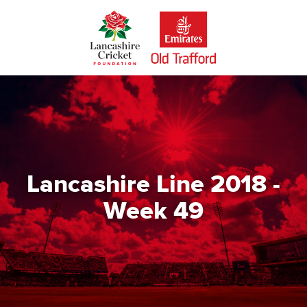
Skip
to
main
content
Lancashire Line 2018 -
Week 49