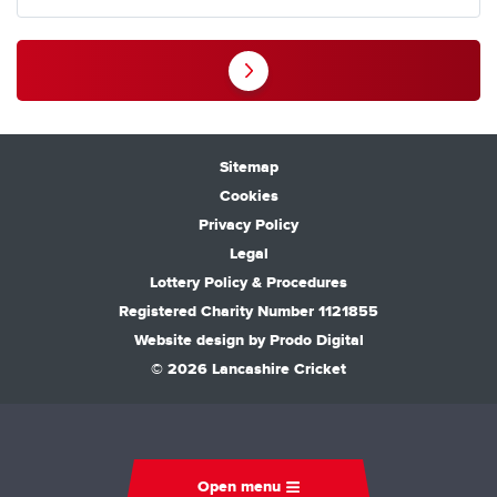
Sitemap
Cookies
Privacy Policy
Legal
Lottery Policy & Procedures
Registered Charity Number 1121855
Website design by
Prodo Digital
© 2026 Lancashire Cricket
Open menu