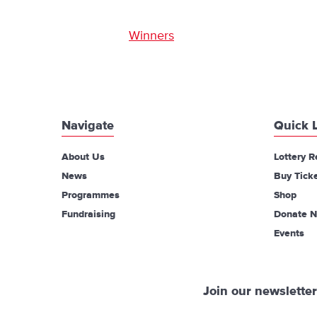
Winners
Navigate
Quick 
About Us
Lottery R
News
Buy Tick
Programmes
Shop
Fundraising
Donate 
Events
Join our newsletter