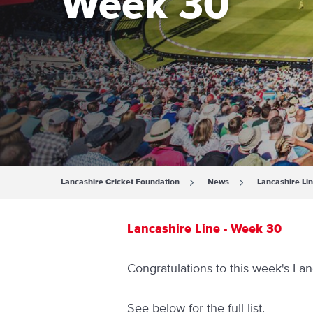
Week 30
Lancashire Cricket Foundation
News
Lancashire Li
Lancashire Line - Week 30
Congratulations to this week's Lan
See below for the full list.