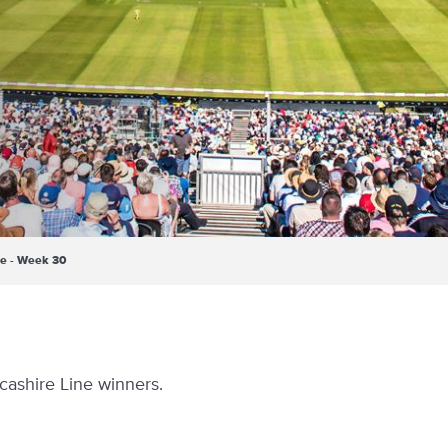
ne - Week 30
cashire Line winners.