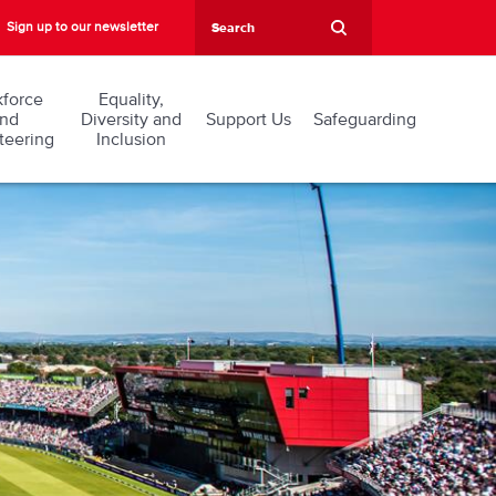
Sign up to our newsletter
force
Equality,
nd
Diversity and
Support Us
Safeguarding
teering
Inclusion