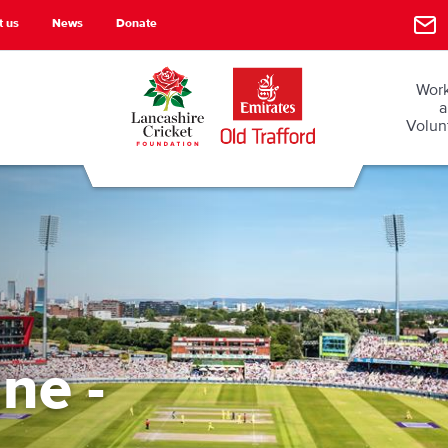
t us
News
Donate
Work
a
Volun
ne -