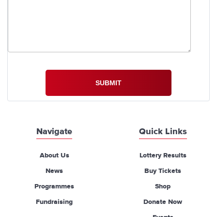
Navigate
Quick Links
About Us
Lottery Results
News
Buy Tickets
Programmes
Shop
Fundraising
Donate Now