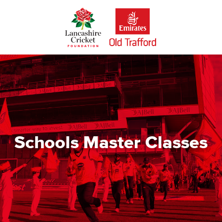
Skip
to
main
content
Schools Master Classes