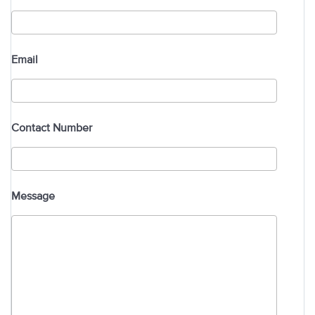
Email
Contact Number
Message