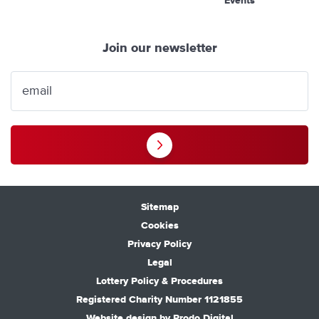
Events
Join our newsletter
Sitemap
Cookies
Privacy Policy
Legal
Lottery Policy & Procedures
Registered Charity Number 1121855
Website design by
Prodo Digital