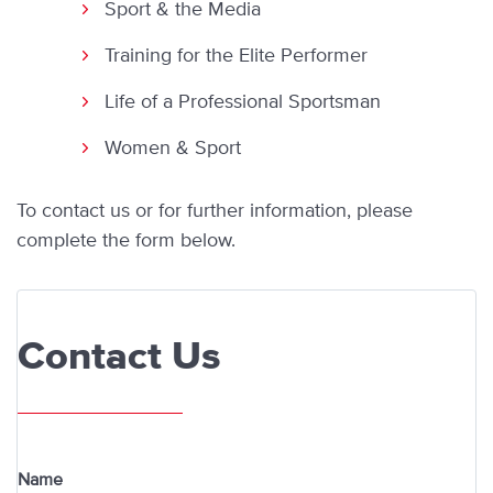
Sport & the Media
Training for the Elite Performer
Life of a Professional Sportsman
Women & Sport
To contact us or
for further information, please
complete the form below.
Contact Us
Name