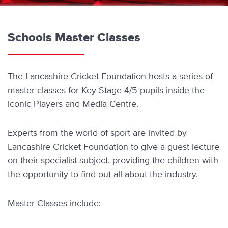
Schools Master Classes
The Lancashire Cricket Foundation hosts a series of
master classes for Key Stage 4/5 pupils inside the
iconic Players and Media Centre.
Experts from the world of sport are invited by
Lancashire Cricket Foundation to give a guest lecture
on their specialist subject, providing the children with
the opportunity to find out all about the industry.
Master Classes include: